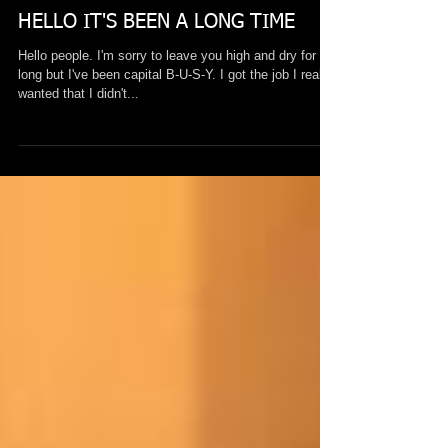
Mar 7, 2017
HELLO IT'S BEEN A LONG TIME
Hello people. I'm sorry to leave you high and dry for so
long but I've been capital B-U-S-Y. I got the job I really
wanted that I didn't...