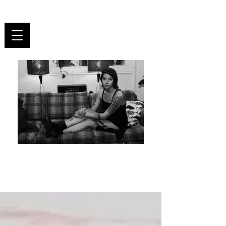
UNR
ULY