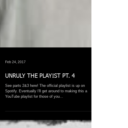
Feb 24, 2017
UNRULY THE PLAYIST PT. 4
See parts 2&3 here! The official playlist is up on
Spotify. Eventually I'll get around to making this a
YouTube playlist for those of you...