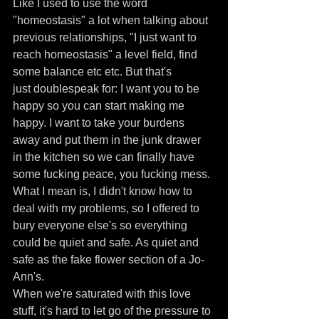
Like I used to use the word 
"homeostasis" a lot when talking about 
previous relationships, "I just want to 
reach homeostasis" a level field, find 
some balance etc etc. But that's 
just doublespeak for: I want you to be 
happy so you can start making me 
happy. I want to take your burdens 
away and put them in the junk drawer 
in the kitchen so we can finally have 
some fucking peace, you fucking mess. 
What I mean is, I didn't know how to 
deal with my problems, so I offered to 
bury everyone else's so everything 
could be quiet and safe. As quiet and 
safe as the fake flower section of a Jo-
Ann's.
When we're saturated with this love 
stuff, it's hard to let go of the pressure to 