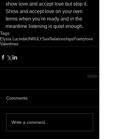
show love and accept love but stop it. 
Show and accept love on your own 
terms when you're ready and in the 
meantime listening is quiet enough. 
Tags:
Elysia Lucinda
UNRULY
Sex
Relationships
Poetry
love
Valentines
Comments
Write a comment...