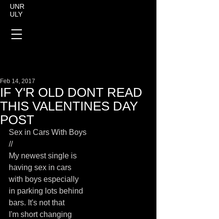
UNR
ULY
Feb 14, 2017
IF Y'R OLD DONT READ
THIS VALENTINES DAY
POST
Sex in Cars With Boys
//
My newest single is
having sex in cars
with boys especially
in parking lots behind
bars. It's not that
I'm short changing