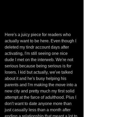
Here's a juicy piece for readers who 
actually want to be here. Even though I 
deleted my tindr account days after 
activating, I'm still seeing one nice 
dude I met on the interweb. We're not 
serious because being serious is for 
losers. I kid but actually, we've talked 
about it and he's busy helping his 
parents and I'm making the move into a 
new city and pretty much my first solid 
attempt at the farce of adulthood. Plus I 
don't want to date anyone more than 
just casually less than a month after 
ending a relationship that meant a lot to 