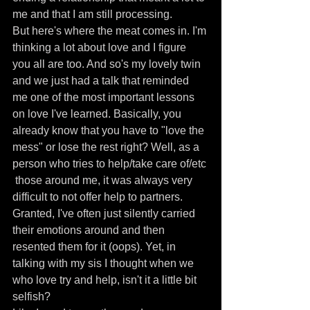
me and that I am still processing.
But here's where the meat comes in. I'm 
thinking a lot about love and I figure 
you all are too. And so's my lovely twin 
and we just had a talk that reminded 
me one of the most important lessons 
on love I've learned. Basically, you 
already know that you have to "love the 
mess" or lose the rest right? Well, as a 
person who tries to help/take care of/etc 
 those around me, it was always very 
difficult to not offer help to partners. 
Granted, I've often just silently carried 
their emotions around and then 
resented them for it (oops). Yet, in 
talking with my sis I thought when we 
who love try and help, isn't it a little bit 
selfish?