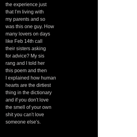
the experience just
that I'm living with
my parents and so
was this one guy. How
many lovers on days
like Feb 14th call
their sisters asking
for advice? My sis
rang and I told her
this poem and then
I explained how human
hearts are the dirtiest
thing in the dictionary
and if you don't love
the smell of your own
shit you can't love
someone else's.