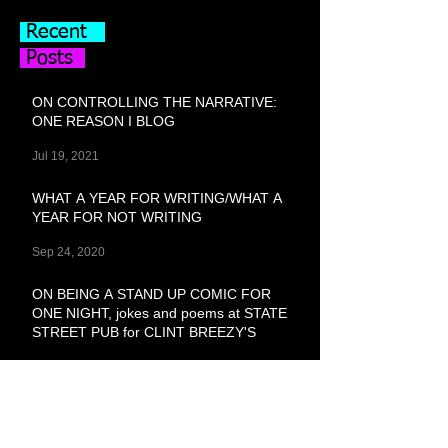
Recent
Posts
ON CONTROLLING THE NARRATIVE:
ONE REASON I BLOG
Jul 19, 2021
WHAT A YEAR FOR WRITING/WHAT A
YEAR FOR NOT WRITING
Sep 24, 2020
ON BEING A STAND UP COMIC FOR
ONE NIGHT, jokes and poems at STATE
STREET PUB for CLINT BREEZY'S
Feb 29, 2020
SHOPPED GIRL, Erotic Shorts Pt. 1
Feb 3, 2020