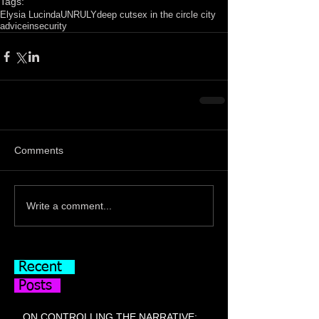
Tags:
Elysia Lucinda
UNRULY
deep cut
sex in the circle city
advice
insecurity
Comments
Write a comment...
Recent
Posts
ON CONTROLLING THE NARRATIVE: