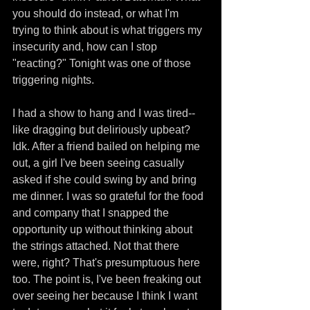
you should do instead, or what I'm 
trying to think about is what triggers my 
insecurity and, how can I stop 
"reacting?" Tonight was one of those 
triggering nights.
I had a show to hang and I was tired--
like dragging but deliriously upbeat? 
Idk. After a friend bailed on helping me 
out, a girl I've been seeing casually 
asked if she could swing by and bring 
me dinner. I was so grateful for the food 
and company that I snapped the 
opportunity up without thinking about 
the strings attached. Not that there 
were, right? That's presumptuous here 
too. The point is, I've been freaking out 
over seeing her because I think I want 