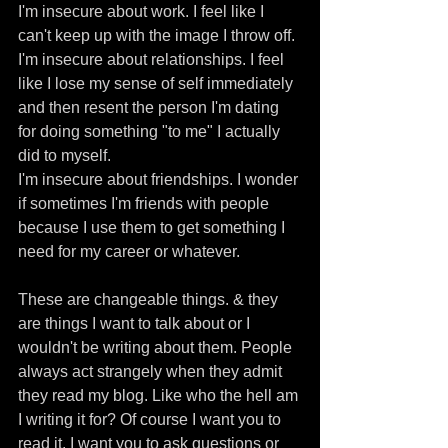
I'm insecure about work. I feel like I 
can't keep up with the image I throw off. 
I'm insecure about relationships. I feel 
like I lose my sense of self immediately 
and then resent the person I'm dating 
for doing something "to me" I actually 
did to myself.
I'm insecure about friendships. I wonder 
if sometimes I'm friends with people 
because I use them to get something I 
need for my career or whatever.
These are changeable things. & they 
are things I want to talk about or I 
wouldn't be writing about them. People 
always act strangely when they admit 
they read my blog. Like who the hell am 
I writing it for? Of course I want you to 
read it. I want you to ask questions or 