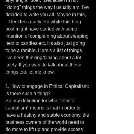
anything a "doer." Because I'm not 
"doing" things the way I usually am, I've 
decided to write you all. Maybe in this, 
I'll feel less guilty. So while this blog 
post might have started with some 
intention of complaining about sleeping 
next to candles etc, it's also just going 
to be a ramble. Here's a list of things 
I've been thinking/talking about a lot 
lately. If you want to talk about these 
things too, let me know.
1. How to engage in Ethical Capitalism: 
is there such a thing?
So, my definition for what "ethical 
capitalism" means is that in order to 
have a healthy and stable economy, the 
business owners of the world need to 
do more to lift up and provide access 