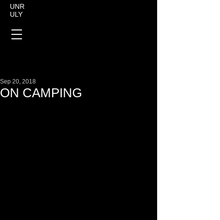
UNR
ULY
Sep 20, 2018
ON CAMPING