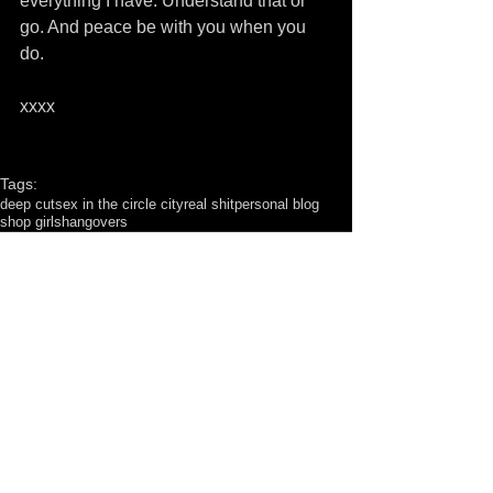
everything I have. Understand that or 
go. And peace be with you when you 
do. 
xxxx
Tags:
deep cut
sex in the circle city
real shit
personal blog
shop girls
hangovers
Comments