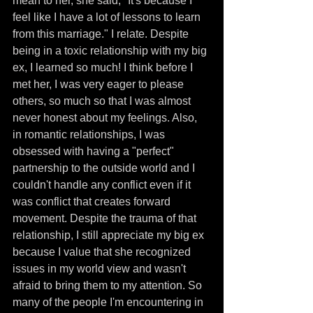
mean to her, she said, "It's because I 
feel like I have a lot of lessons to learn 
from this marriage." I relate. Despite 
being in a toxic relationship with my big 
ex, I learned so much! I think before I 
met her, I was very eager to please 
others, so much so that I was almost 
never honest about my feelings. Also, 
in romantic relationships, I was 
obsessed with having a "perfect" 
partnership to the outside world and I 
couldn't handle any conflict even if it 
was conflict that creates forward 
movement. Despite the trauma of that 
relationship, I still appreciate my big ex 
because I value that she recognized 
issues in my world view and wasn't 
afraid to bring them to my attention. So 
many of the people I'm encountering in 