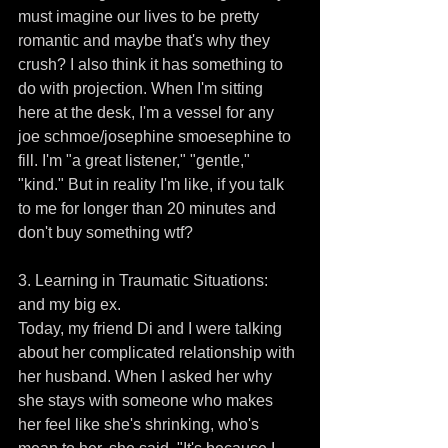
must imagine our lives to be pretty 
romantic and maybe that's why they 
crush? I also think it has something to 
do with projection. When I'm sitting 
here at the desk, I'm a vessel for any 
joe schmoe/josephine smoesephine to 
fill. I'm "a great listener," "gentle," 
"kind." But in reality I'm like, if you talk 
to me for longer than 20 minutes and 
don't buy something wtf? 
3. Learning in Traumatic Situations: 
and my big ex.
Today, my friend Di and I were talking 
about her complicated relationship with 
her husband. When I asked her why 
she stays with someone who makes 
her feel like she's shrinking, who's 