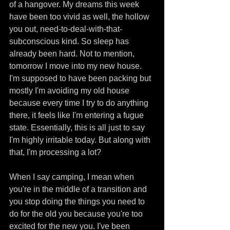
of a hangover. My dreams this week 
have been too vivid as well, the hollow 
you out, need-to-deal-with-that-
subconscious kind. So sleep has 
already been hard. Not to mention, 
tomorrow I move into my new house. 
I'm supposed to have been packing but 
mostly I'm avoiding my old house 
because every time I try to do anything 
there, it feels like I'm entering a fugue 
state. Essentially, this is all just to say 
I'm highly irritable today. But along with 
that, I'm processing a lot? 
When I say camping, I mean when 
you're in the middle of a transition and 
you stop doing the things you need to 
do for the old you because you're too 
excited for the new you. I've been 