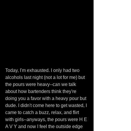
Today, I'm exhausted. I only had two 
alcohols last night (not a lot for me) but 
the pours were heavy--can we talk 
about how bartenders think they're 
doing you a favor with a heavy pour but 
dude. I didn't come here to get wasted, I 
came to catch a buzz, relax, and flirt 
with girls--anyways, the pours were H E 
A V Y and now I feel the outside edge 