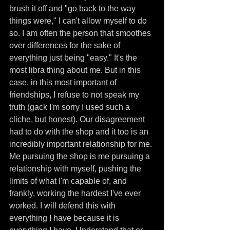
brush it off and "go back to the way 
things were," I can't allow myself to do 
so. I am often the person that smoothes 
over differences for the sake of 
everything just being "easy." It's the 
most libra thing about me. But in this 
case, in this most important of 
friendships, I refuse to not speak my 
truth (gack I'm sorry I used such a 
cliche, but honest). Our disagreement 
had to do with the shop and it too is an 
incredibly important relationship for me. 
Me pursuing the shop is me pursuing a 
relationship with myself, pushing the 
limits of what I'm capable of, and 
frankly, working the hardest I've ever 
worked. I will defend this with 
everything I have because it is 