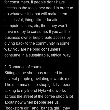
for consumers. If people don't have 
access to the tools they need in order to 
do whatever it is that will make them 
successful, things like education, 
computers, cars, etc, then they won't 
have money to consume. If you as the 
business owner help create access by 
giving back to the community in some 
way, you are helping consumers 
consume in a sustainable, ethical way. 
2. Romance of course.
Sitting at the shop has resulted in 
several people gravitating towards me. 
The dilemma of the shop girl. I've been 
talking to my friend Nyla who works 
across the street at the coffee shop a lot 
about how when people see us, 
"bookstore girl" and "barista girl," they 