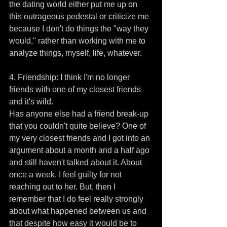
the dating world either put me up on 
this outrageous pedestal or criticize me 
because I don't do things the "way they 
would," rather than working with me to 
analyze things, myself, life, whatever. 
4. Friendship: I think I'm no longer 
friends with one of my closest friends 
and it's wild. 
Has anyone else had a friend break-up 
that you couldn't quite believe? One of 
my very closest friends and I got into an 
argument about a month and a half ago 
and still haven't talked about it. About 
once a week, I feel guilty for not 
reaching out to her. But, then I 
remember that I do feel really strongly 
about what happened between us and 
that despite how easy it would be to 