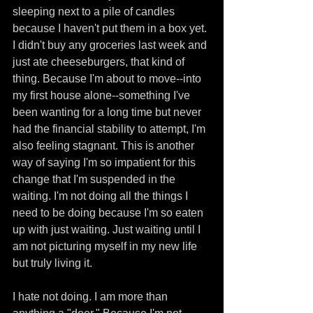
sleeping next to a pile of candles 
because I haven't put them in a box yet. 
I didn't buy any groceries last week and 
just ate cheeseburgers, that kind of 
thing. Because I'm about to move--into 
my first house alone--something I've 
been wanting for a long time but never 
had the financial stability to attempt, I'm 
also feeling stagnant. This is another 
way of saying I'm so impatient for this 
change that I'm suspended in the 
waiting. I'm not doing all the things I 
need to be doing because I'm so eaten 
up with just waiting. Just waiting until I 
am not picturing myself in my new life 
but truly living it. 
I hate not doing. I am more than 