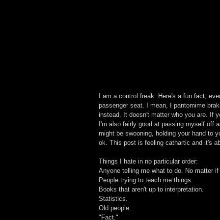
I am a control freak. Here's a fun fact, eve
passenger seat. I mean, I pantomime brakin
instead. It doesn't matter who you are. If 
I'm also fairly good at passing myself off
might be swooning, holding your hand to you
ok. This post is feeling cathartic and it's 
Things I hate in no particular order:
Anyone telling me what to do. No matter if 
People trying to teach me things.
Books that aren't up to interpretation.
Statistics.
Old people.
"Fact."