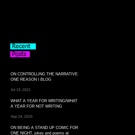
Recent
Posts
ON CONTROLLING THE NARRATIVE:
ONE REASON I BLOG
Jul 19, 2021
WHAT A YEAR FOR WRITING/WHAT
A YEAR FOR NOT WRITING
Sep 24, 2020
ON BEING A STAND UP COMIC FOR
ONE NIGHT, jokes and poems at