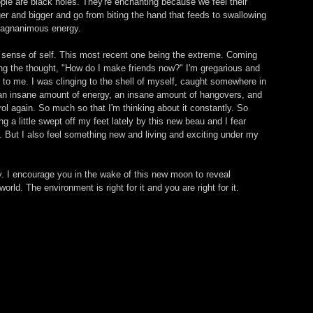
ople are black holes. They're enchanting because we feel their 
r and bigger and go from biting the hand that feeds to swallowing 
 magnanimous energy. 
my sense of self. This most recent one being the extreme. Coming 
ng the thought, "How do I make friends now?" I'm gregarious and 
t to me. I was clinging to the shell of myself, caught somewhere in 
an insane amount of energy, an insane amount of hangovers, and 
ntrol again. So much so that I'm thinking about it constantly. So 
ng a little swept off my feet lately by this new beau and I fear 
f. But I also feel something new and living and exciting under my 
day. I encourage you in the wake of this new moon to reveal 
rld. The environment is right for it and you are right for it.