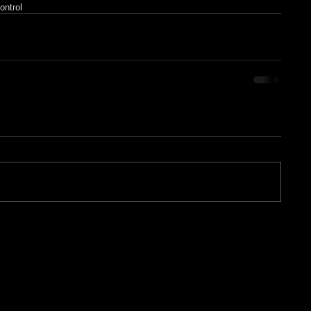
ontrol