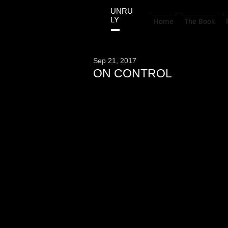
UNRU
LY
Home
The Book
Sep 21, 2017
ON CONTROL