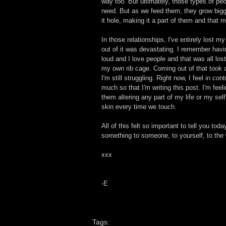
way too. But ultimately, those types of pe
need. But as we feed them, they grow bigge
it hole, making it a part of them and that
In those relationships, I've entirely lost 
out of it was devastating. I remember havi
loud and I love people and that was all los
my own rib cage. Coming out of that took 
I'm still struggling. Right now, I feel in co
much so that I'm writing this post. I'm feeli
them altering any part of my life or my sel
skin every time we touch.
All of this felt so important to tell you to
something to someone, to yourself, to the wo
xxx 
-E
Tags: