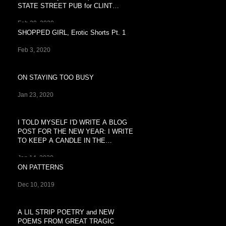
STATE STREET PUB for CLINT
BREEZY'S
Feb 29, 2020
SHOPPED GIRL, Erotic Shorts Pt. 1
Feb 3, 2020
ON STAYING TOO BUSY
Jan 23, 2020
I TOLD MYSELF I'D WRITE A BLOG
POST FOR THE NEW YEAR: I WRITE
TO KEEP A CANDLE IN THE
WINDOW OF
Jan 14, 2020
ON PATTERNS
Dec 10, 2019
A LIL STRIP POETRY and NEW
POEMS FROM GREAT TRAGIC