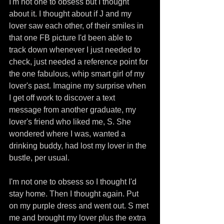
I'm not one to obsess but I thought 
about it. I thought about if J and my 
lover saw each other, of their smiles in 
that one FB picture I'd been able to 
track down whenever I just needed to 
check, just needed a reference point for 
the one fabulous, whip smart girl of my 
lover's past. Imagine my surprise when 
I get off work to discover a text 
message from another graduate, my 
lover's friend who liked me, S. She 
wondered where I was, wanted a 
drinking buddy, had lost my lover in the 
bustle, per usual. 
I'm not one to obsess so I thought I'd 
stay home. Then I thought again. Put 
on my purple dress and went out. S met 
me and brought my lover plus the extra 