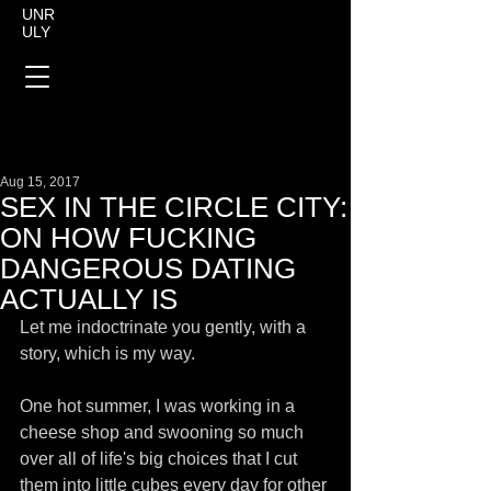
UNR
ULY
Aug 15, 2017
SEX IN THE CIRCLE CITY:
ON HOW FUCKING
DANGEROUS DATING
ACTUALLY IS
Let me indoctrinate you gently, with a 
story, which is my way. 
One hot summer, I was working in a 
cheese shop and swooning so much 
over all of life's big choices that I cut 
them into little cubes every day for other 