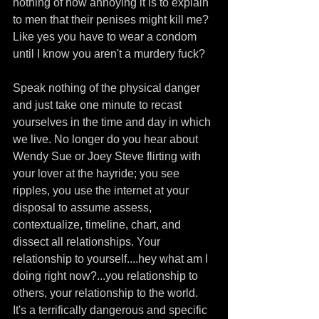
nothing of how annoying it is to explain 
to men that their penises might kill me? 
Like yes you have to wear a condom 
until I know you aren't a murdery fuck? 
Speak nothing of the physical danger 
and just take one minute to recast 
yourselves in the time and day in which 
we live. No longer do you hear about 
Wendy Sue or Joey Steve flirting with 
your lover at the hayride; you see 
ripples, you use the internet at your 
disposal to assume assess, 
contextualize, timeline, chart, and 
dissect all relationships. Your 
relationship to yourself....hey what am I 
doing right now?...you relationship to 
others, your relationship to the world. 
It's a terrifically dangerous and specific 