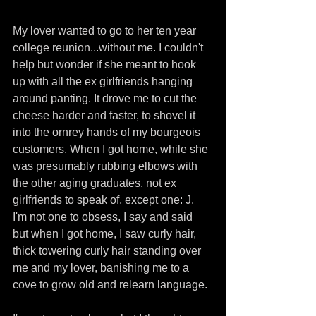
My lover wanted to go to her ten year 
college reunion...without me. I couldn't 
help but wonder if she meant to hook 
up with all the ex girlfriends hanging 
around panting. It drove me to cut the 
cheese harder and faster, to shovel it 
into the ornrey hands of my bourgeois 
customers. When I got home, while she 
was presumably rubbing elbows with 
the other aging graduates, not ex 
girlfriends to speak of, except one: J. 
I'm not one to obsess, I say and said 
but when I got home, I saw curly hair, 
thick towering curly hair standing over 
me and my lover, banishing me to a 
cove to grow old and relearn language. 