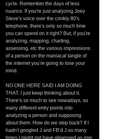
cycle. Remember the days of less 
nuance. If you're just analyzing Joey 
Steve's voice over the crinkly 80's 
telephone, there's only so much time 
you can spend on it right? But, if you're 
analyzing, mapping, charting, 
assessing, etc the various impressions 
of a person on the maniacal tangle of 
the internet you're going to lose your 
mind.
NO ONE HERE SAID I AM DOING 
THAT. I just keep thinking about it. 
There's so much to see nowadays, so 
many different entry points into 
analyzing a person and supposing 
about them. How do we step back? If I 
hadn't googled J and FB'd J so many 
times I might not have obsessed as one 