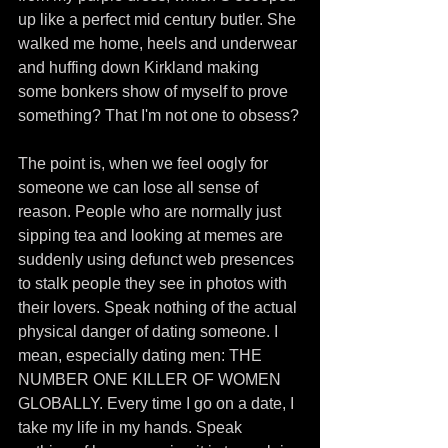
up like a perfect mid century butler. She 
walked me home, heels and underwear 
and huffing down Kirkland making 
some bonkers show of myself to prove 
something? That I'm not one to obsess?
The point is, when we feel oogly for 
someone we can lose all sense of 
reason. People who are normally just 
sipping tea and looking at memes are 
suddenly using defunct web presences 
to stalk people they see in photos with 
their lovers. Speak nothing of the actual 
physical danger of dating someone. I 
mean, especially dating men: THE 
NUMBER ONE KILLER OF WOMEN 
GLOBALLY. Every time I go on a date, I 
take my life in my hands. Speak 