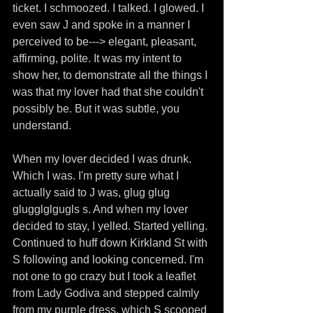
ticket. I schmoozed. I talked. I glowed. I 
even saw J and spoke in a manner I 
perceived to be---> elegant, pleasant, 
affirming, polite. It was my intent to 
show her, to demonstrate all the things I 
was that my lover had that she couldn't 
possibly be. But it was subtle, you 
understand.
When my lover decided I was drunk. 
Which I was. I'm pretty sure what I 
actually said to J was, glug glug 
glugglglgugls s. And when my lover 
decided to stay, I yelled. Started yelling. 
Continued to huff down Kirkland St with 
S following and looking concerned. I'm 
not one to go crazy but I took a leaflet 
from Lady Godiva and stepped calmly 
from my purple dress, which S scooped 