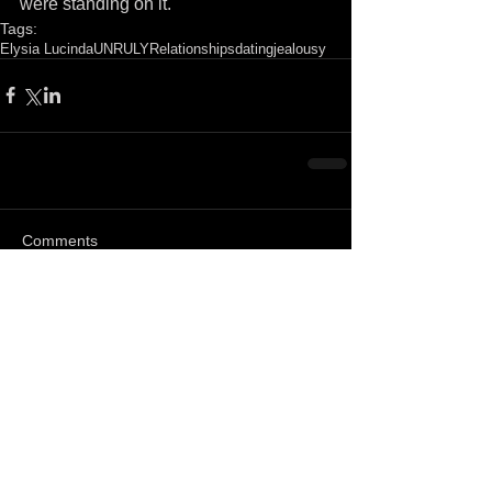
were standing on it. 
Tags:
Elysia Lucinda
UNRULY
Relationships
dating
jealousy
Comments
Write a comment...
Recent
Posts