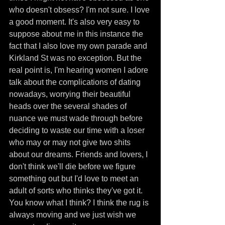
who doesn't obsess? I'm not sure. I love 
a good moment. It's also very easy to 
suppose about me in this instance the 
fact that I also love my own parade and 
Kirkland St was no exception. But the 
real point is, I'm hearing women I adore 
talk about the complications of dating 
nowadays, worrying their beautiful 
heads over the several shades of 
nuance we must wade through before 
deciding to waste our time with a loser 
who may or may not give two shits 
about our dreams. Friends and lovers, I 
don't think we'll die before we figure 
something out but I'd love to meet an 
adult of sorts who thinks they've got it. 
You know what I think? I think the rug is 
always moving and we just wish we 