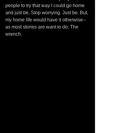
people to try that way I could go home 
and just be. Stop worrying. Just be. But, 
my home life would have it otherwise--
as most stories are want to do: The 
wrench.