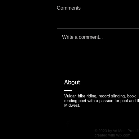
Comments
Write a comment...
About
Vulgar, bike riding, record slinging, book
reading poet with a passion for pool and t
Midwest.
© 2023 by Ad Men. Proudl
created with
Wix.com