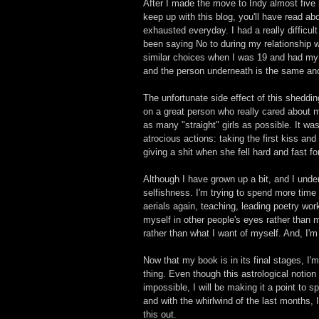
After I made the move to Indy almost five
keep up with this blog, you'll have read a
exhausted everyday. I had a really difficult
been saying No to during my relationship wi
similar choices when I was 19 and had my h
and the person underneath is the same and 
The unfortunate side effect of this sheddin
on a great person who really cared about m
as many "straight" girls as possible. It wa
atrocious actions: taking the first kiss and
giving a shit when she fell hard and fast fo
Although I have grown up a bit, and I under
selfishness. I'm trying to spend more time 
aerials again, teaching, leading poetry wor
myself in other people's eyes rather than
rather than what I want of myself. And, I'
Now that my book is in its final stages, I'm
thing. Even though this astrological notion
impossible, I will be making it a point to s
and with the whirlwind of the last months,
this out. 