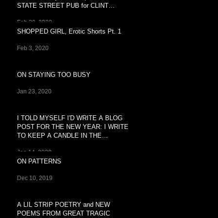
STATE STREET PUB for CLINT
BREEZY'S
Feb 29, 2020
SHOPPED GIRL, Erotic Shorts Pt. 1
Feb 3, 2020
ON STAYING TOO BUSY
Jan 23, 2020
I TOLD MYSELF I'D WRITE A BLOG
POST FOR THE NEW YEAR: I WRITE
TO KEEP A CANDLE IN THE
WINDOW OF
Jan 14, 2020
ON PATTERNS
Dec 10, 2019
A LIL STRIP POETRY and NEW
POEMS FROM GREAT TRAGIC