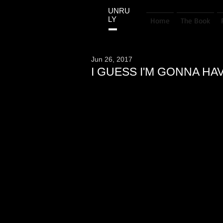
UNRU
LY
Home
The Book
Jun 26, 2017
I GUESS I'M GONNA HA