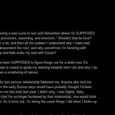
tering a new cycle to last until November where I'm SUPPOSED 
al processes, reasoning, and emotions." Wouldn't that be nice? 
r a bit, and then all the sudden I understand why I make bad 
despondent the next, and why sometimes I'm bursting with 
 up and hide under my bed with Susan? 
've been SUPPOSED to figure things out for a while now. It's 
 year is meant to guide my learning towards who I am and why I do 
een a smattering of selves. 
My last serious relationship flattened me. Anyone who met me 
n the early Boston days would have probably thought I'd been 
me this time last year. I didn't sing, I was flighty, flaky, 
hat I'm no longer burdened by that relationship, one would think 
no. As it turns out, I'm doing the same things I did when I broke up 