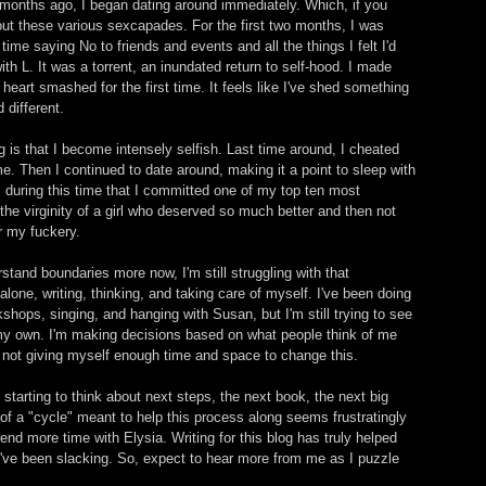
 months ago, I began dating around immediately. Which, if you 
bout these various sexcapades. For the first two months, I was 
 time saying No to friends and events and all the things I felt I'd 
th L. It was a torrent, an inundated return to self-hood. I made 
eart smashed for the first time. It feels like I've shed something 
different. 
g is that I become intensely selfish. Last time around, I cheated 
e. Then I continued to date around, making it a point to sleep with 
s during this time that I committed one of my top ten most 
 the virginity of a girl who deserved so much better and then not 
r my fuckery. 
stand boundaries more now, I'm still struggling with that 
alone, writing, thinking, and taking care of myself. I've been doing 
kshops, singing, and hanging with Susan, but I'm still trying to see 
 my own. I'm making decisions based on what people think of me 
m not giving myself enough time and space to change this. 
 starting to think about next steps, the next book, the next big 
 of a "cycle" meant to help this process along seems frustratingly 
pend more time with Elysia. Writing for this blog has truly helped 
 I've been slacking. So, expect to hear more from me as I puzzle 