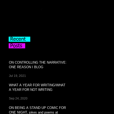
Recent
Posts
ON CONTROLLING THE NARRATIVE:
ONE REASON I BLOG
Jul 19, 2021
WHAT A YEAR FOR WRITING/WHAT
A YEAR FOR NOT WRITING
Sep 24, 2020
ON BEING A STAND UP COMIC FOR
ONE NIGHT, jokes and poems at