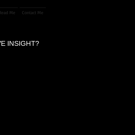
Read Me
Contact Me
VE INSIGHT?