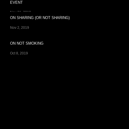
EVENT
Nov 21, 2019
ON SHARING (OR NOT SHARING)
Nov 2, 2019
ON NOT SMOKING
Oct 8, 2019