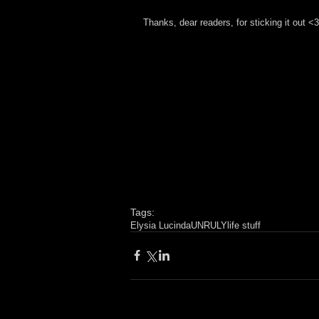
Thanks, dear readers, for sticking it out <3
Tags:
Elysia Lucinda
UNRULY
life stuff