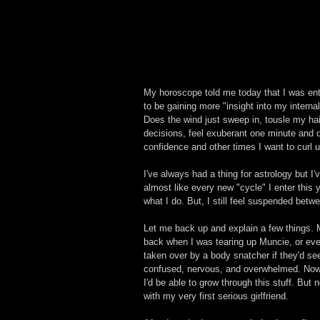
My horoscope told me today that I was en
to be gaining more "insight into my intern
Does the wind just sweep in, tousle my hai
decisions, feel exuberant one minute and 
confidence and other times I want to curl
I've always had a thing for astrology but I
almost like every new "cycle" I enter this
what I do. But, I still feel suspended betw
Let me back up and explain a few things. 
back when I was tearing up Muncie, or eve
taken over by a body snatcher if they'd seen 
confused, nervous, and overwhelmed. Now t
I'd be able to grow through this stuff. But 
with my very first serious girlfriend. 