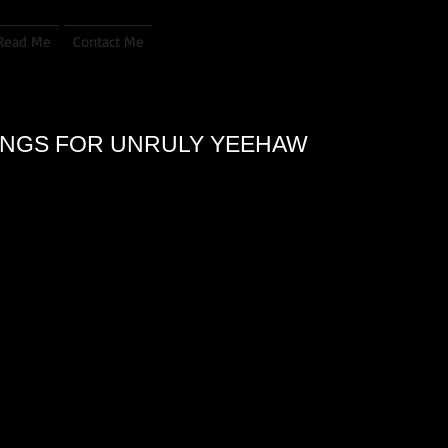
Read Me
Contact Me
DINGS FOR UNRULY YEEHAW