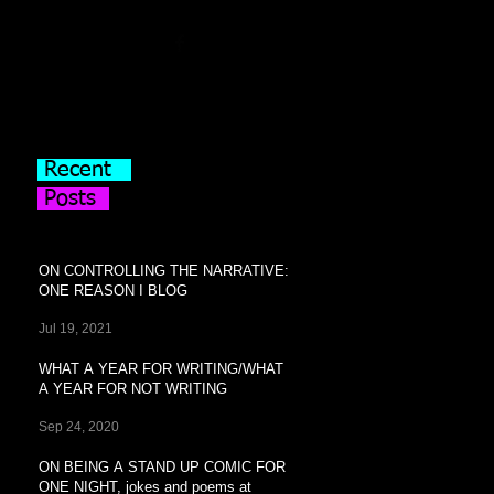
Recent
Posts
ON CONTROLLING THE NARRATIVE:
ONE REASON I BLOG
Jul 19, 2021
WHAT A YEAR FOR WRITING/WHAT
A YEAR FOR NOT WRITING
Sep 24, 2020
ON BEING A STAND UP COMIC FOR
ONE NIGHT, jokes and poems at