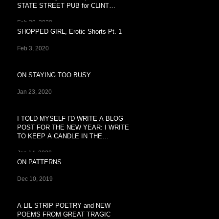
STATE STREET PUB for CLINT
BREEZY'S
Feb 29, 2020
SHOPPED GIRL, Erotic Shorts Pt. 1
Feb 3, 2020
ON STAYING TOO BUSY
Jan 23, 2020
I TOLD MYSELF I'D WRITE A BLOG
POST FOR THE NEW YEAR: I WRITE
TO KEEP A CANDLE IN THE
WINDOW OF
Jan 14, 2020
ON PATTERNS
Dec 10, 2019
A LIL STRIP POETRY and NEW
POEMS FROM GREAT TRAGIC