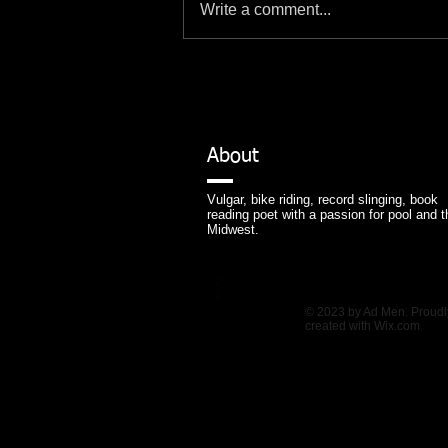
Write a comment...
About
Vulgar, bike riding, record slinging, book
reading poet with a passion for pool and t
Midwest.
© 2023 by Ad Men. Proudl
created with
Wix.com