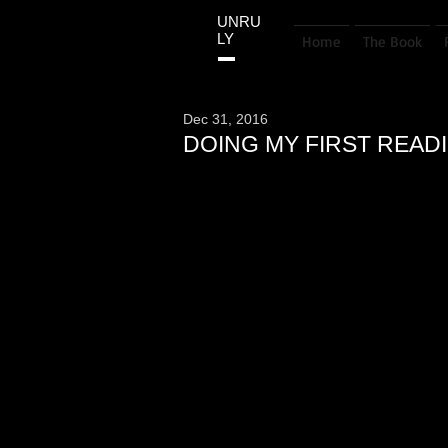
UNRU
LY
Home
The Book
Dec 31, 2016
DOING MY FIRST REA