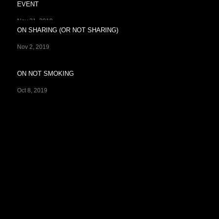
EVENT
Nov 21, 2019
ON SHARING (OR NOT SHARING)
Nov 2, 2019
ON NOT SMOKING
Oct 8, 2019