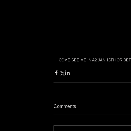
COME SEE ME IN A2 JAN 13TH OR DETROIT J
Comments