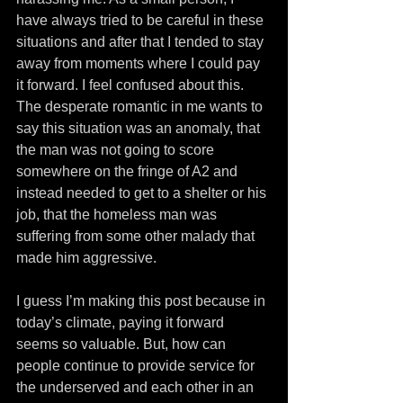
have always tried to be careful in these 
situations and after that I tended to stay 
away from moments where I could pay 
it forward. I feel confused about this. 
The desperate romantic in me wants to 
say this situation was an anomaly, that 
the man was not going to score 
somewhere on the fringe of A2 and 
instead needed to get to a shelter or his 
job, that the homeless man was 
suffering from some other malady that 
made him aggressive.
I guess I’m making this post because in 
today’s climate, paying it forward 
seems so valuable. But, how can 
people continue to provide service for 
the underserved and each other in an 