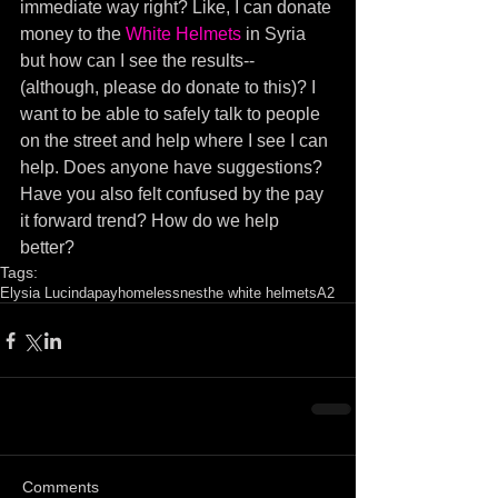
immediate way right? Like, I can donate 
money to the 
White Helmets
 in Syria 
but how can I see the results--
(although, please do donate to this)? I 
want to be able to safely talk to people 
on the street and help where I see I can 
help. Does anyone have suggestions? 
Have you also felt confused by the pay 
it forward trend? How do we help 
better?
Tags:
Elysia Lucinda
pay
homelessnes
the white helmets
A2
Comments