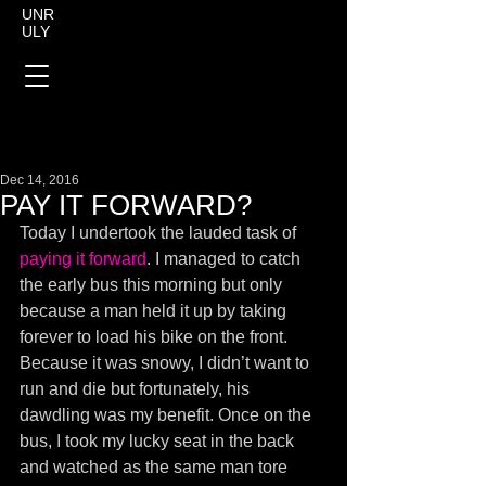
UNR
ULY
Dec 14, 2016
PAY IT FORWARD?
Today I undertook the lauded task of 
paying it forward
. I managed to catch 
the early bus this morning but only 
because a man held it up by taking 
forever to load his bike on the front. 
Because it was snowy, I didn’t want to 
run and die but fortunately, his 
dawdling was my benefit. Once on the 
bus, I took my lucky seat in the back 
and watched as the same man tore 