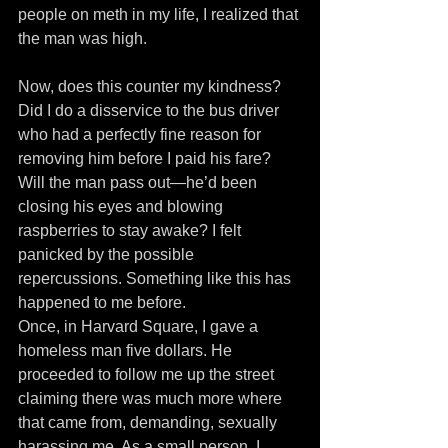
people on meth in my life, I realized that 
the man was high.
Now, does this counter my kindness? 
Did I do a disservice to the bus driver 
who had a perfectly fine reason for 
removing him before I paid his fare? 
Will the man pass out—he’d been 
closing his eyes and blowing 
raspberries to stay awake? I felt 
panicked by the possible 
repercussions. Something like this has 
happened to me before.
Once, in Harvard Square, I gave a 
homeless man five dollars. He 
proceeded to follow me up the street 
claiming there was much more where 
that came from, demanding, sexually 
harassing me. As a small person, I 