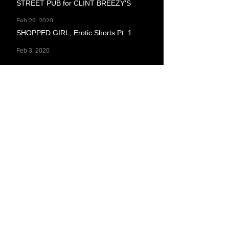
STREET PUB for CLINT BREEZY'S
Feb 29, 2020
SHOPPED GIRL, Erotic Shorts Pt. 1
Feb 3, 2020
ON STAYING TOO BUSY
Jan 23, 2020
I TOLD MYSELF I'D WRITE A BLOG
POST FOR THE NEW YEAR: I WRITE TO
KEEP A CANDLE IN THE WINDOW OF
Jan 14, 2020
ON PATTERNS
Dec 10, 2019