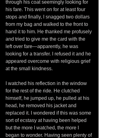
through his coat seemingly looking for 
his fare. This went on for at least four 
stops and finally, I snagged two dollars 
from my bag and walked to the front to 
hand it to him. He thanked me profusely 
and tried to give me the card with the 
left over fare—apparently, he was 
looking for a transfer. I refused it and he 
appeared overcome with religious grief 
at the small kindness.
I watched his reflection in the window 
for the rest of the ride. He clutched 
himself, he jumped up, he pulled at his 
head, he removed his jacket and 
replaced it. I wondered if this was some 
sort of ecstasy at having been helped 
but the more I watched, the more I 
began to wonder. Having seen plenty of 