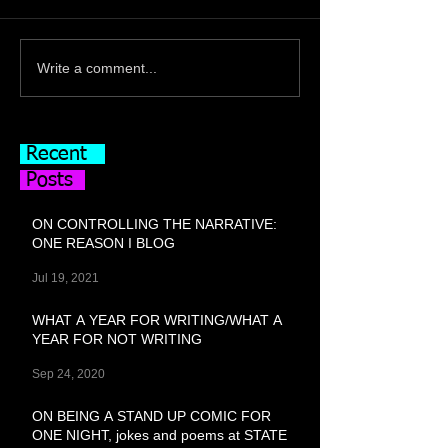
Write a comment...
Recent
Posts
ON CONTROLLING THE NARRATIVE:
ONE REASON I BLOG
Jul 19, 2021
WHAT A YEAR FOR WRITING/WHAT A
YEAR FOR NOT WRITING
Sep 24, 2020
ON BEING A STAND UP COMIC FOR
ONE NIGHT, jokes and poems at STATE