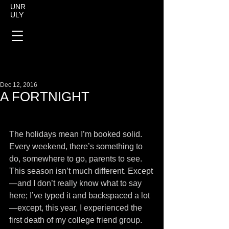
UNR
ULY
Dec 12, 2016
A FORTNIGHT
The holidays mean I’m booked solid. 
Every weekend, there’s something to 
do, somewhere to go, parents to see. 
This season isn’t much different. Except
—and I don’t really know what to say 
here; I’ve typed it and backspaced a lot
—except, this year, I experienced the 
first death of my college friend group. 