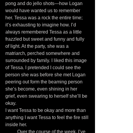
pong and do jello shots—how Logan 
would have wanted us to remember 
her. Tessa was a rock the entire time; 
it’s exhausting to imagine how. I’d 
always remembered Tessa as a little 
frazzled but sweet and funny and fully 
of light. At the party, she was a 
matriarch, perched somewhere and 
surrounded by family. I liked this image 
of Tessa. I pretended I could see the 
person she was before she met Logan 
peering out form the beaming person 
she’s become, even shining in her 
grief, even swearing to herself she’ll be 
okay.
I want Tessa to be okay and more than 
anything I want Tessa to feel the fire still 
inside her.
          Over the course of the week, I’ve 