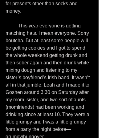
for presents other than socks and 
money.
          This year everyone is getting 
matching hats. I mean everyone. Sorry 
boutcha. But at least some people will 
be getting cookies and I got to spend 
the whole weekend getting drunk and 
then sober again and then drunk while 
mixing dough and listening to my 
sister’s boyfriend’s Irish band. It wasn’t 
all in that jumble. Leah and I made it to 
Goshen around 3:30 on Saturday after 
my mom, sister, and two sort-of aunts 
(momfriends) had been working and 
drinking since at least 10. They were a 
little grumpy and I was a little grumpy 
from a party the night before—
grumpy/hungover.