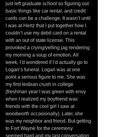
just left graduate school so figuring out 
basic things like car rental, and credit 
cards can be a challenge. It wasn’t until 
I was at Hertz that I put together how I 
couldn’t use my debit card on a rental 
with an out of state license. This 
provoked a crying/yelling jag rendering 
my morning a soup of emotion. All 
week, I’d wondered if I’d actually go to 
Logan’s funeral. Logan was at one 
point a serious figure to me. She was 
my first lesbian crush in college 
(freshman year I was green with envy 
when I realized my boyfriend was 
friends with the cool girl I saw at 
woodworth occasionally). Later, she 
was my neighbor and friend. But getting 
to Fort Wayne for the ceremony 
seemed hard and my last conversation 