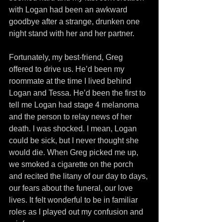
with Logan had been an awkward 
goodbye after a strange, drunken one 
night stand with her and her partner.
Fortunately, my best-friend, Greg 
offered to drive us. He’d been my 
roommate at the time I lived behind 
Logan and Tessa. He’d been the first to 
tell me Logan had stage 4 melanoma 
and the person to relay news of her 
death. I was shocked. I mean, Logan 
could be sick, but I never thought she 
would die. When Greg picked me up, 
we smoked a cigarette on the porch 
and recited the litany of our day to days, 
our fears about the funeral, our love 
lives. It felt wonderful to be in familiar 
roles as I played out my confusion and 