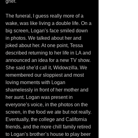
grief.
The funeral, I guess really more of a 
wake, was like living a double life. On a 
big screen, Logan’s face smiled down 
in photos. We talked about her and 
joked about her. At one point, Tessa 
described returning to her life in LA and 
announced an idea for a new TV show. 
She said she’d call it, Widowzilla. We 
remembered our sloppiest and most 
loving moments with Logan 
shamelessly in front of her mother and 
her aunt. Logan was present in 
everyone’s voice, in the photos on the 
screen, in the food we ate but not really. 
Eventually, the college and California 
friends, and the more chill family retired 
to Logan’s brother’s house to play beer 