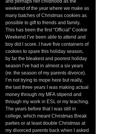
and perhaps her childhood as the 
weekend of the year where we make as 
many batches of Christmas cookies as 
possible to gift to friends and family. 
This has been the first “Official” Cookie 
Weekend I’ve been able to attend and 
boy did I score. I have five containers of 
cookies to spare this holiday season, 
by far the bleakest and poorest holiday 
season I’ve had in almost a six years 
(re: the season of my parents divorce). 
I’m not trying to mope here but really, 
the last three years I was making actual 
money through my MFA stipend and 
through my work in ESL or my teaching. 
The years before that I was still in 
college, which meant Christmas Break 
parties or at least double Christmas at 
my divorced parents back when I asked 