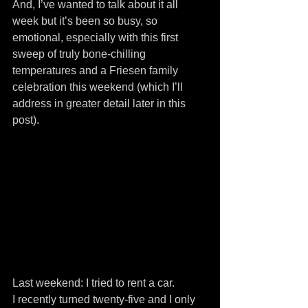
And, I’ve wanted to talk about it all 
week but it’s been so busy, so 
emotional, especially with this first 
sweep of truly bone-chilling 
temperatures and a Friesen family 
celebration this weekend (which I’ll 
address in greater detail later in this 
post).
Last weekend: I tried to rent a car.
I recently turned twenty-five and I only 