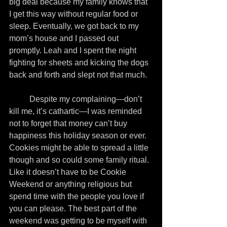
big deal because my family knows that 
I get this way without regular food or 
sleep. Eventually, we got back to my 
mom’s house and I passed out 
promptly. Leah and I spent the night 
fighting for sheets and kicking the dogs 
back and forth and slept not that much.
          Despite my complaining—don’t 
kill me, it’s cathartic—I was reminded 
not to forget that money can’t buy 
happiness this holiday season or ever. 
Cookies might be able to spread a little 
though and so could some family ritual. 
Like it doesn’t have to be Cookie 
Weekend or anything religious but 
spend time with the people you love if 
you can please. The best part of the 
weekend was getting to be myself with 