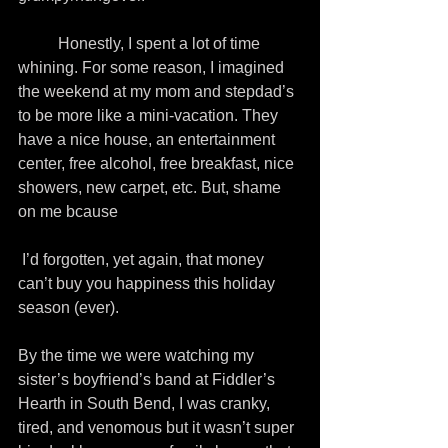
          Honestly, I spent a lot of time 
whining. For some reason, I imagined 
the weekend at my mom and stepdad’s 
to be more like a mini-vacation. They 
have a nice house, an entertainment 
center, free alcohol, free breakfast, nice 
showers, new carpet, etc. But, shame 
on me bcause
 I’d forgotten, yet again, that money 
can’t buy you happiness this holiday 
season (ever).
By the time we were watching my 
sister’s boyfriend’s band at Fiddler’s 
Hearth in South Bend, I was cranky, 
tired, and venomous but it wasn’t super 