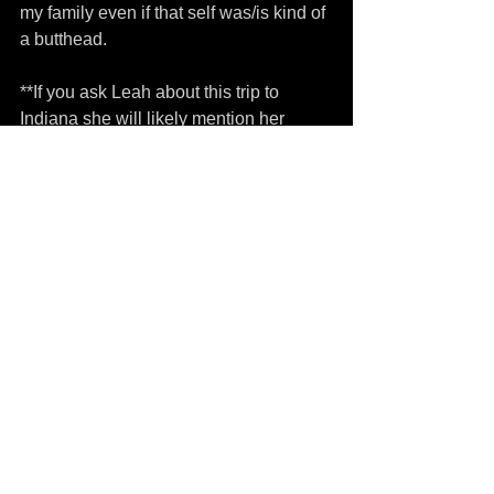
my family even if that self was/is kind of 
a butthead.
**If you ask Leah about this trip to 
Indiana she will likely mention her 
battle with the icy/snowy roads as we 
headed back north and it should be 
dually noted that she was indeed v v v 
heroic.
Tags:
Elysia Lucinda
death
cookies
christmas
Comments