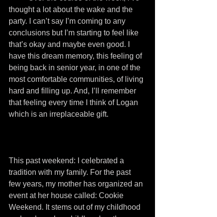
thought a lot about the wake and the 
party. I can’t say I’m coming to any 
conclusions but I’m starting to feel like 
that’s okay and maybe even good. I 
have this dream memory, this feeling of 
being back in senior year, in one of the 
most comfortable communities, of living 
hard and filling up. And, I’ll remember 
that feeling every time I think of Logan 
which is an irreplaceable gift.
This past weekend: I celebrated a 
tradition with my family. For the past 
few years, my mother has organized an 
event at her house called: Cookie 
Weekend. It stems out of my childhood 