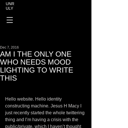
UNR
ULY
Dec 7, 2016
AM I THE ONLY ONE
WHO NEEDS MOOD
LIGHTING TO WRITE
THIS
Hello website. Hello identity 
constructing machine. Jesus H Macy I 
just recently started the whole twittering 
thing and I’m having a crisis with the 
public/private, which I haven’t thought 