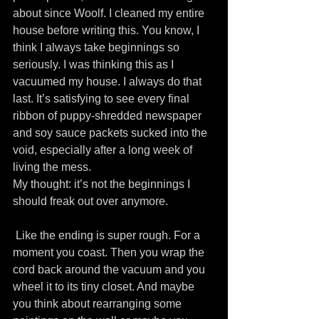
about since Woolf. I cleaned my entire 
house before writing this. You know, I 
think I always take beginnings so 
seriously. I was thinking this as I 
vacuumed my house. I always do that 
last. It’s satisfying to see every final 
ribbon of puppy-shredded newspaper 
and soy sauce packets sucked into the 
void, especially after a long week of 
living the mess.
My thought: it’s not the beginnings I 
should freak out over anymore.
 Like the ending is super rough. For a 
moment you coast. Then you wrap the 
cord back around the vacuum and you 
wheel it to its tiny closet. And maybe 
you think about rearranging some 