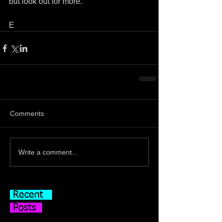
but look out for more.
E
Comments
Write a comment...
Recent
Posts