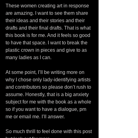
These women creating art in response 
are amazing. I want to see them share 
their ideas and their stories and their 
drafts and their final drafts. That is what 
this book is for me. And it feels so good 
to have that space. I want to break the 
plastic crown in pieces and give to as 
many ladies as I can.
At some point, I’ll be writing more on 
why I chose only lady-identifying artists 
and contributors so please don’t rush to 
assume. Honestly, that is a big anxiety 
subject for me with the book as a whole 
so if you want to have a dialogue, pm 
me or email me. I’ll answer.
So much thrill to feel done with this post 