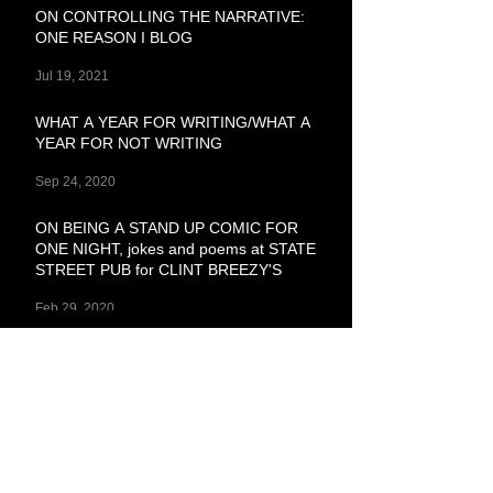
ON CONTROLLING THE NARRATIVE:
ONE REASON I BLOG
Jul 19, 2021
WHAT A YEAR FOR WRITING/WHAT A
YEAR FOR NOT WRITING
Sep 24, 2020
ON BEING A STAND UP COMIC FOR
ONE NIGHT, jokes and poems at STATE
STREET PUB for CLINT BREEZY'S
Feb 29, 2020
SHOPPED GIRL, Erotic Shorts Pt. 1
Feb 3, 2020
ON STAYING TOO BUSY
Jan 23, 2020