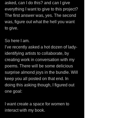
asked, can I do this? and can I give 
everything I want to give to this project? 
The first answer was, yes. The second 
was, figure out what the hell you want 
to give.
So here I am.
I’ve recently asked a hot dozen of lady-
identifying artists to collaborate, by 
creating work in conversation with my 
poems. There will be some delicious 
surprise almond joys in the bundle. Will 
keep you all posted on that end. In 
doing this asking though, I figured out 
one goal:
I want create a space for women to 
interact with my book.