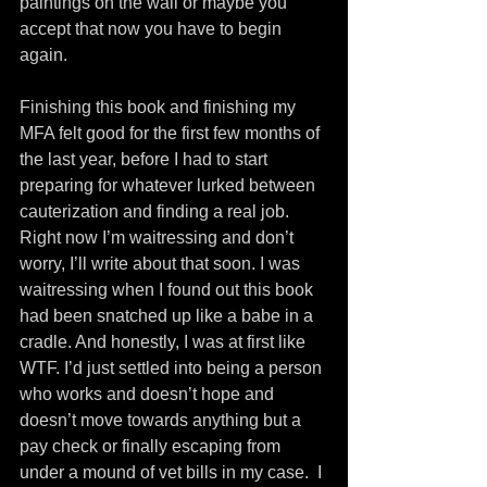
paintings on the wall or maybe you 
accept that now you have to begin 
again.
Finishing this book and finishing my 
MFA felt good for the first few months of 
the last year, before I had to start 
preparing for whatever lurked between 
cauterization and finding a real job. 
Right now I’m waitressing and don’t 
worry, I’ll write about that soon. I was 
waitressing when I found out this book 
had been snatched up like a babe in a 
cradle. And honestly, I was at first like 
WTF. I’d just settled into being a person 
who works and doesn’t hope and 
doesn’t move towards anything but a 
pay check or finally escaping from 
under a mound of vet bills in my case.  I 