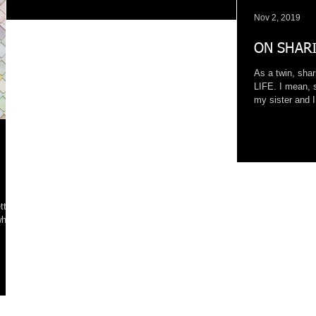
Nov 2, 2019
ON SHARI
As a twin, sha
LIFE. I mean, 
my sister and I 
tty
who