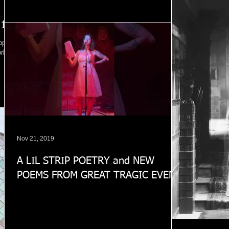
 1
opped
orking
Nov 21, 2019
A LIL STRIP POETRY and NEW
POEMS FROM GREAT TRAGIC EVENT