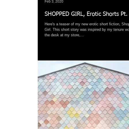
Feb 3, 2020
SHOPPED GIRL, Erotic Shorts Pt.
Here's a teaser of my new erotic short fiction, Sh
Girl. This short story was inspired by my tenure w
the desk at my store,...