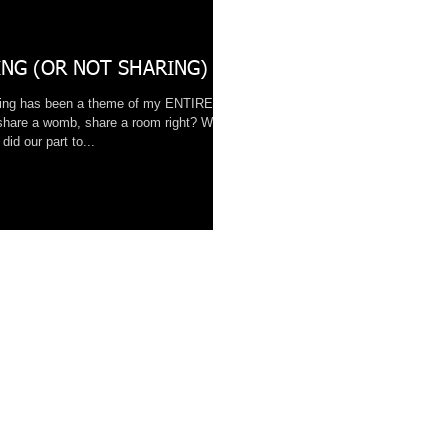
NG (OR NOT SHARING)
ring has been a theme of my ENTIRE
share a womb, share a room right? While
did our part to...