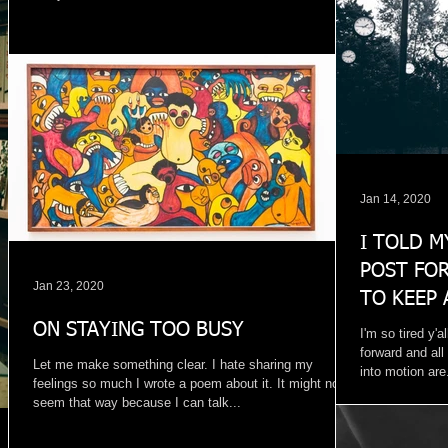
Jan 14, 2020
I TOLD M
POST FOR
Jan 23, 2020
TO KEEP 
WINDOW
ON STAYING TOO BUSY
I'm so tired y'al
forward and all
Let me make something clear. I hate sharing my
into motion are.
feelings so much I wrote a poem about it. It might not
seem that way because I can talk...