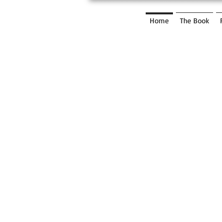
UNRU
LY
Home
The Book