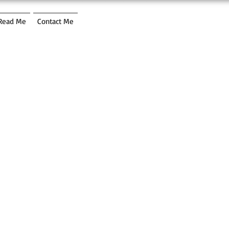
Read Me
Contact Me