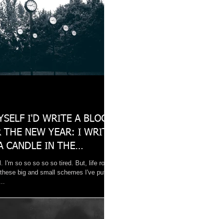
YSELF I'D WRITE A BLOG
 THE NEW YEAR: I WRITE
A CANDLE IN THE
 OF
l. I'm so so so so so tired. But, life rolls
 these big and small schemes I've put
..