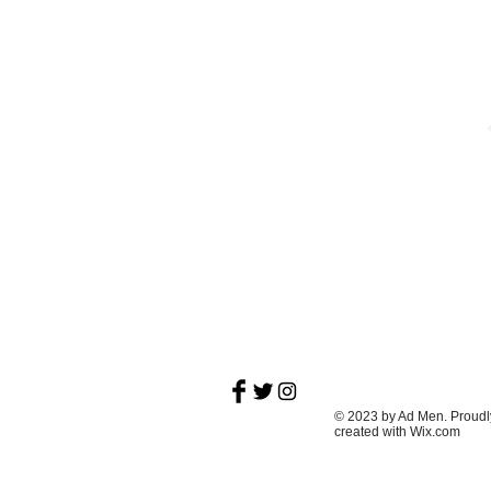
About
Vulgar, bike riding, record slinging, book
reading poet with a passion for pool and t
Midwest.
© 2023 by Ad Men. Proudl
created with
Wix.com