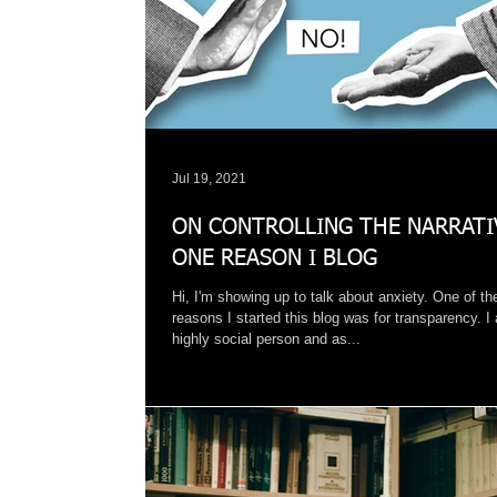
Jul 19, 2021
ON CONTROLLING THE NARRATI
ONE REASON I BLOG
Hi, I'm showing up to talk about anxiety. One of th
reasons I started this blog was for transparency. I
highly social person and as...