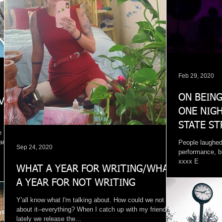
Feb 29, 2020
ON BEING
VE:
ONE NIGH
STATE ST
e
BREEZY'S
 am a
People laughed
Sep 24, 2020
performance, b
xxxx E
WHAT A YEAR FOR WRITING/WHAT
A YEAR FOR NOT WRITING
Y'all know what I'm talking about. How could we not talk
about it--everything? When I catch up with my friends
lately we release the...