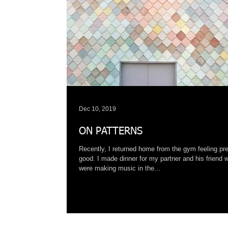
Dec 10, 2019
ON PATTERNS
Recently, I returned home from the gym feeling pre
good. I made dinner for my partner and his friend 
were making music in the...