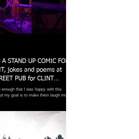
 A STAND UP COMIC FOR
T, jokes and poems at
REET PUB for CLINT
 enough that I was happy with this
ut my goal is to make them laugh more.