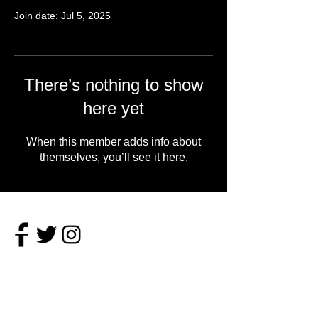
Join date: Jul 5, 2025
There’s nothing to show
here yet
When this member adds info about
themselves, you’ll see it here.
About
Vulgar, bike riding, record slinging, book
reading poet with a passion for pool and the
Midwest.